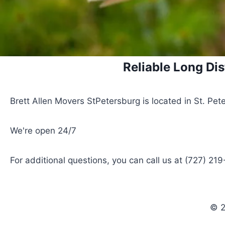
Reliable Long Dis
Brett Allen Movers StPetersburg is located in St. Pete
We're open 24/7
For additional questions, you can call us at (727) 21
© 2