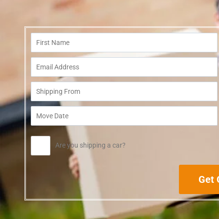
Are you shipping a car?