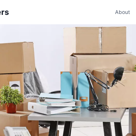
ers
About