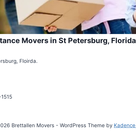
tance Movers in St Petersburg, Florida
rsburg, Floirda.
9-1515
026 Brettallen Movers - WordPress Theme by
Kadence