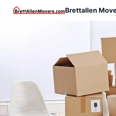
Brettallen Mov