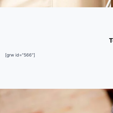
T
[grw id="566"]