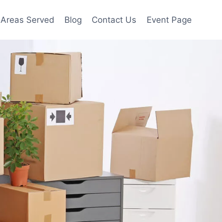
Areas Served
Blog
Contact Us
Event Page