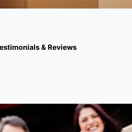
estimonials & Reviews