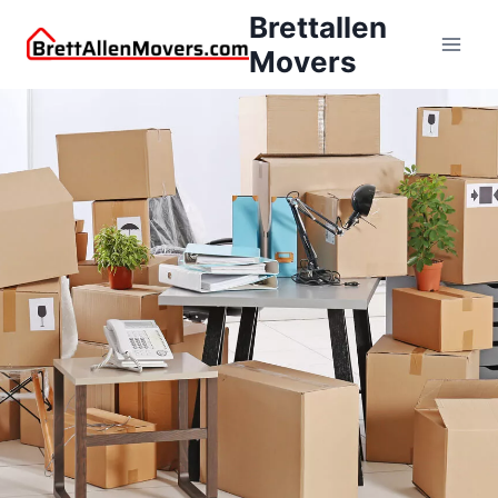
Brettallen
Movers