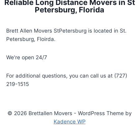
Reliable Long Distance Movers in St
Petersburg, Florida
Brett Allen Movers StPetersburg is located in St.
Petersburg, Floirda.
We're open 24/7
For additional questions, you can call us at (727)
219-1515
© 2026 Brettallen Movers - WordPress Theme by
Kadence WP