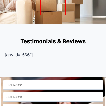
Testimonials & Reviews
[grw id="566"]