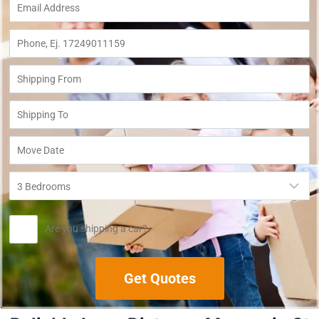
Are you shipping a car?