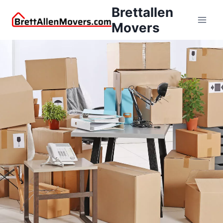
Brettallen
Movers