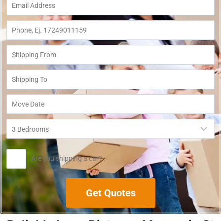
Are you shipping a car?