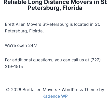
Reliable Long Distance Movers in St
Petersburg, Florida
Brett Allen Movers StPetersburg is located in St.
Petersburg, Floirda.
We're open 24/7
For additional questions, you can call us at (727)
219-1515
© 2026 Brettallen Movers - WordPress Theme by
Kadence WP