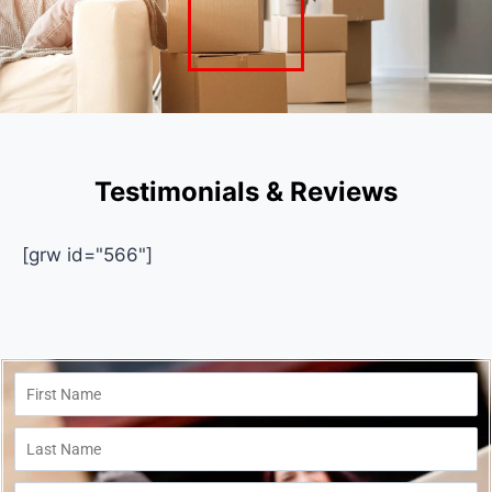
Testimonials & Reviews
[grw id="566"]