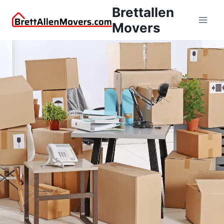
Brettallen
Movers