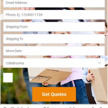
Are you shipping a car?