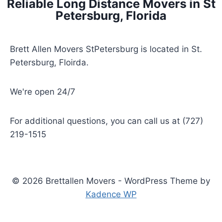
Reliable Long Distance Movers in St
Petersburg, Florida
Brett Allen Movers StPetersburg is located in St.
Petersburg, Floirda.
We're open 24/7
For additional questions, you can call us at (727)
219-1515
© 2026 Brettallen Movers - WordPress Theme by
Kadence WP