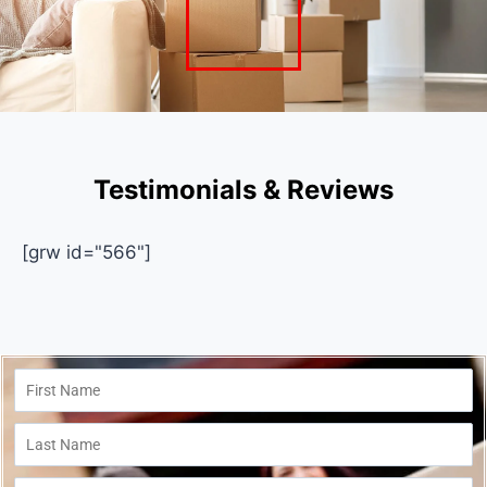
Testimonials & Reviews
[grw id="566"]