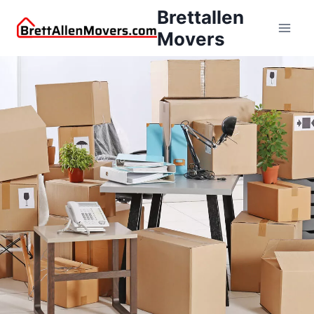
Brettallen
Movers