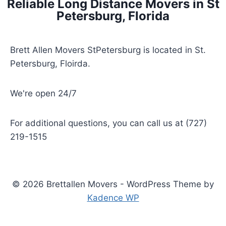
Reliable Long Distance Movers in St
Petersburg, Florida
Brett Allen Movers StPetersburg is located in St.
Petersburg, Floirda.
We're open 24/7
For additional questions, you can call us at (727)
219-1515
© 2026 Brettallen Movers - WordPress Theme by
Kadence WP