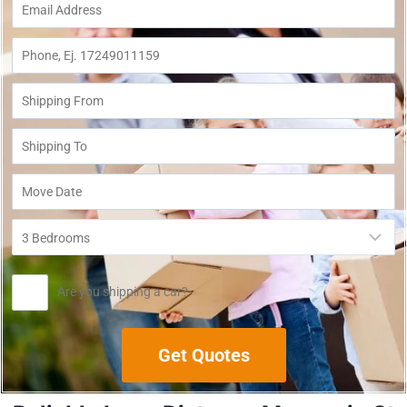
Are you shipping a car?