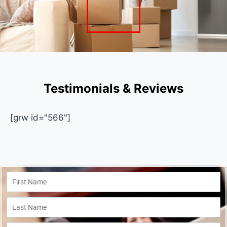
Testimonials & Reviews
[grw id="566"]