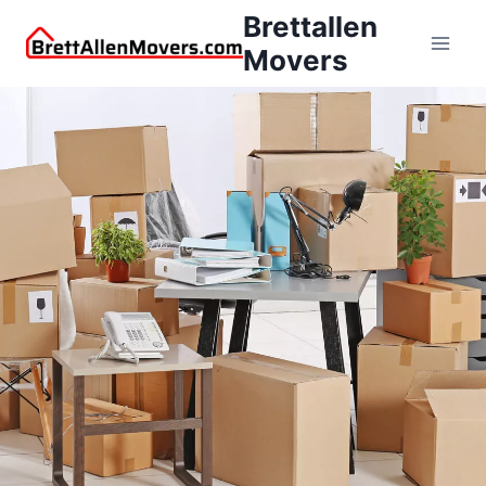
Brettallen
Movers