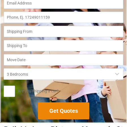
Are you shipping a car?