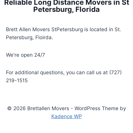
Reliable Long Distance Movers in St
Petersburg, Florida
Brett Allen Movers StPetersburg is located in St.
Petersburg, Floirda.
We're open 24/7
For additional questions, you can call us at (727)
219-1515
© 2026 Brettallen Movers - WordPress Theme by
Kadence WP