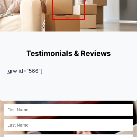
Testimonials & Reviews
[grw id="566"]